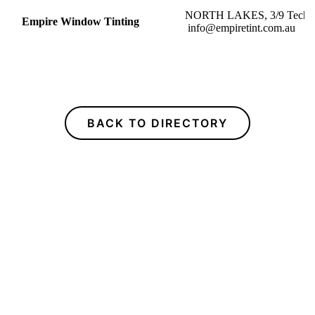
NORTH LAKES, 3/9
Empire Window Tinting
info@empiretint.com.au
BACK TO DIRECTORY