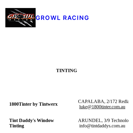
GROWL RACING
TINTING
CAPALABA, 2/172 
1800Tinter by Tintwerx
luke@1800tinter.com.au
Tint Daddy's Window
ARUNDEL, 3/9 Tec
Tinting
info@tintdaddys.com.au